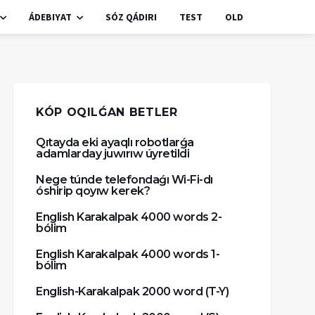
ÁDEBIYAT
SÓZ QÁDIRI
TEST
OLD
KÓP OQILǴAN BETLER
Qıtayda eki ayaqlı robotlarǵa
adamlarday juwırıw úyretildi
Nege túnde telefondaǵı Wi-Fi-dı
óshirip qoyıw kerek?
English Karakalpak 4000 words 2-
bólim
English Karakalpak 4000 words 1-
bólim
English-Karakalpak 2000 word (T-Y)