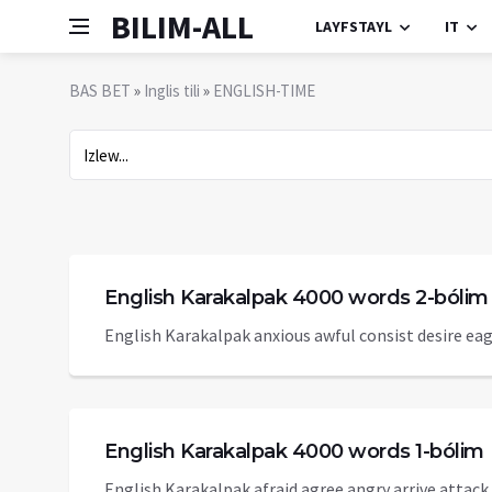
BILIM-ALL
LAYFSTAYL
IT
BAS BET
»
Inglis tili
»
ENGLISH-TIME
English Karakalpak 4000 words 2-bólim
English Karakalpak anxious awful consist desire eage
English Karakalpak 4000 words 1-bólim
English Karakalpak afraid agree angry arrive attack b