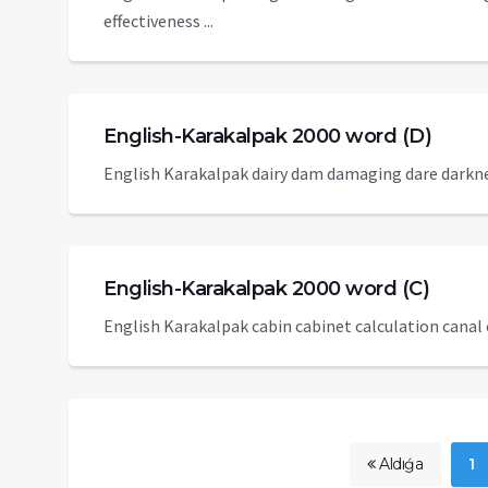
effectiveness ...
English-Karakalpak 2000 word (D)
English Karakalpak dairy dam damaging dare darknes
English-Karakalpak 2000 word (C)
English Karakalpak cabin cabinet calculation canal c
Aldıǵa
1