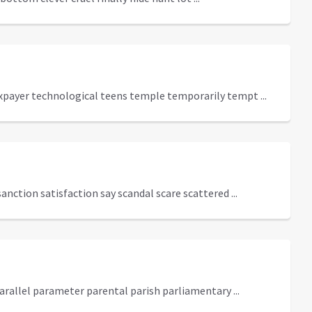
axpayer technological teens temple temporarily tempt ...
anction satisfaction say scandal scare scattered ...
rallel parameter parental parish parliamentary ...