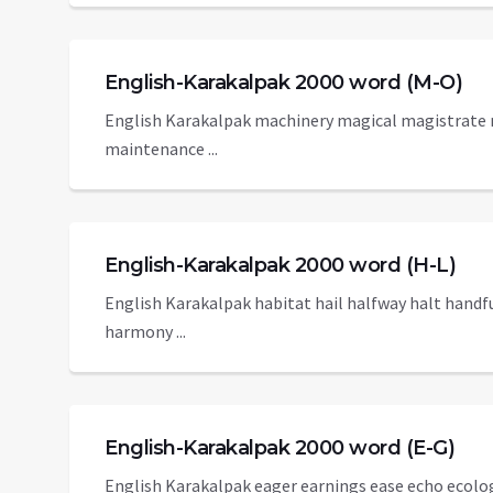
English-Karakalpak 2000 word (M-O)
English Karakalpak machinery magical magistrat
maintenance ...
English-Karakalpak 2000 word (H-L)
English Karakalpak habitat hail halfway halt hand
harmony ...
English-Karakalpak 2000 word (E-G)
English Karakalpak eager earnings ease echo ecolo