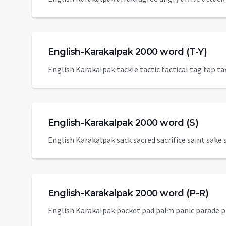
English-Karakalpak 2000 word (T-Y)
English Karakalpak tackle tactic tactical tag tap t
English-Karakalpak 2000 word (S)
English Karakalpak sack sacred sacrifice saint sake s
English-Karakalpak 2000 word (P-R)
English Karakalpak packet pad palm panic parade pa