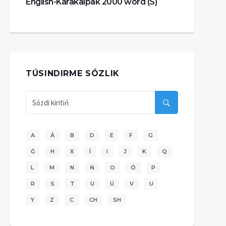
English-Karakalpak 2000 word (S)
TÚSINDIRME SÓZLIK
A
Á
B
D
E
F
G
Ǵ
H
X
Í
I
J
K
Q
L
M
N
Ń
O
Ó
P
R
S
T
U
Ú
V
U
Y
Z
C
CH
SH