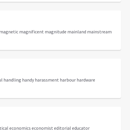
e magnetic magnificent magnitude mainland mainstream
ful handling handy harassment harbour hardware
gical economics economist editorial educator