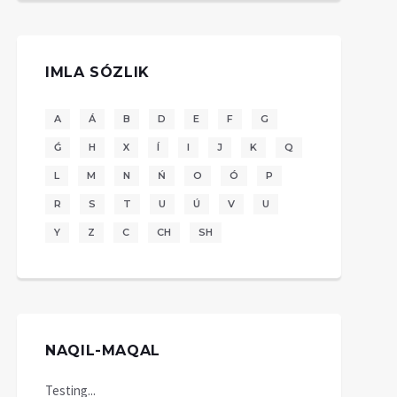
IMLA SÓZLIK
A
Á
B
D
E
F
G
Ǵ
H
X
Í
I
J
K
Q
L
M
N
Ń
O
Ó
P
R
S
T
U
Ú
V
U
Y
Z
C
CH
SH
NAQIL-MAQAL
Testing...