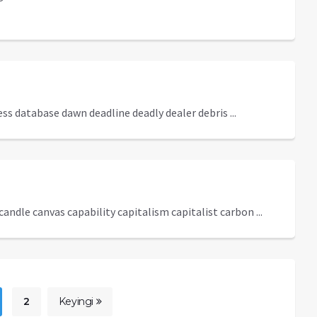
s database dawn deadline deadly dealer debris ...
andle canvas capability capitalism capitalist carbon ...
2
Keyingi