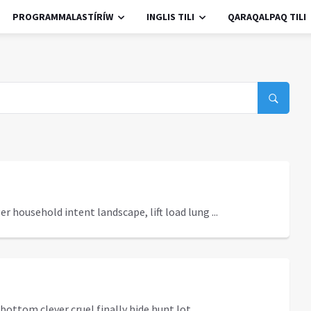
PROGRAMMALASTÍRÍW
INGLIS TILI
QARAQALPAQ TILI
r household intent landscape, lift load lung ...
ottom clever cruel finally hide hunt lot ...